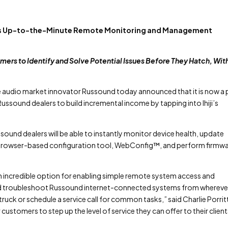
lers Up-to-the-Minute Remote Monitoring and Management
tomers to Identify and Solve Potential Issues Before They Hatch, Wit
audio market innovator Russound today announced that it is now a 
 Russound dealers to build incremental income by tapping into Ihiji’s
ound dealers will be able to instantly monitor device health, update
 browser-based configuration tool, WebConfig™, and perform firmw
 an incredible option for enabling simple remote system access and
and troubleshoot Russound internet-connected systems from whereve
truck or schedule a service call for common tasks,” said Charlie Porrit
ustomers to step up the level of service they can offer to their clients