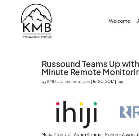
Welcome
Russound Teams Up with I
Minute Remote Monitori
by
KMB Communications
|
Jul 20, 2017
|
ihiji
Media Contact: Adam Sohmer; Sohmer Associat