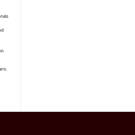
onals
nd
in
ers,