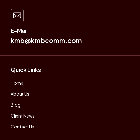

E-Mail
kmb@kmbcomm.com
Quick Links
Home
About Us
Blog
Client News
Contact Us