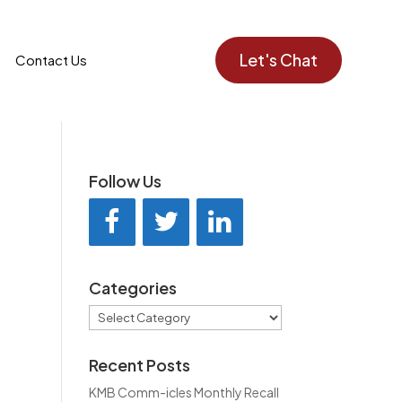
Let's Chat
Contact Us
Follow Us
Categories
Categories
Recent Posts
KMB Comm-icles Monthly Recall