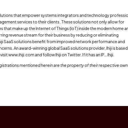
solutions that empower systems integrators and technology professi
ement services to their clients. These solutions not only allow for
s that make up the Internet of Things (IoT) inside the modern home a
urring revenue stream for their business by reducing or eliminating
ing Ihiji SaaS solutions benefit from improved network performance and
erns. An award-winning global SaaS solutions provider, Ihiji is based 
sit www.ihiji.com and follow Ihiji on Twitter. If it has an IP… Ihiji.
istrations mentioned herein are the property of their respective own