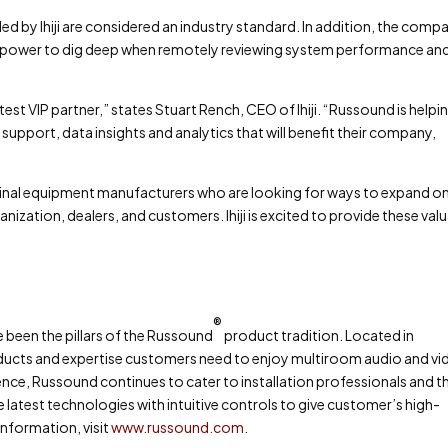
 by Ihiji are considered an industry standard. In addition, the comp
the power to dig deep when remotely reviewing system performance an
st VIP partner,” states Stuart Rench, CEO of Ihiji. “Russound is helpi
support, data insights and analytics that will benefit their company,
original equipment manufacturers who are looking for ways to expand o
ganization, dealers, and customers. Ihiji is excited to provide these val
®
ve been the pillars of the Russound
product tradition. Located in
ducts and expertise customers need to enjoy multiroom audio and vi
nce, Russound continues to cater to installation professionals and th
latest technologies with intuitive controls to give customer’s high-
nformation, visit
www.russound.com
.