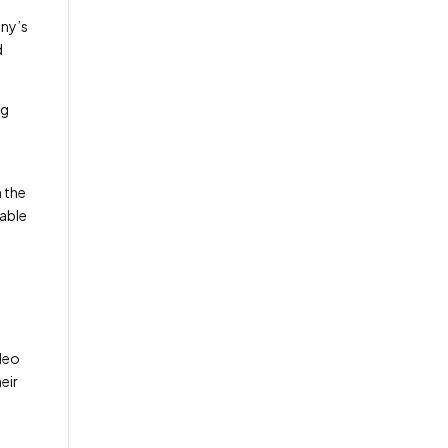
any’s
d
ng
n the
uable
deo
eir