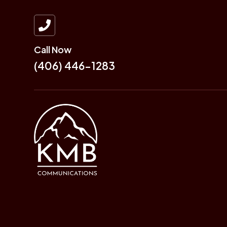

Call Now
(406) 446-1283