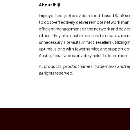
About Ihiji
Ihiji (eye-hee-jee) provides cloud-based SaaS 
to cost-effectively deliver remote network manag
efficient management of the network and device
office, they also enable resellers to create a rec
unnecessary site visits. In fact, resellers utiliz
uptime, along with fewer service and support conc
Austin, Texas and is privately held. To learn more, vi
All products, product names, trademarks and reg
all rights reserved.