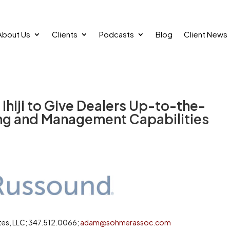
About Us
Clients
Podcasts
Blog
Client News
hiji to Give Dealers Up-to-the-
ng and Management Capabilities
es, LLC; 347.512.0066;
adam@sohmerassoc.com