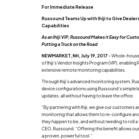
For Immediate Release
Russound Teams Up with Ihiji to Give Dea
Capabilities
As an Ihiji VIP, Russound Makes it Easy for Cus
Putting a Truck on the Road
NEWMARKET, NH, July 19, 2017
– Whole-house 
of Ihiji’s Vendor Insights Program (VIP), enabling
extensive remote monitoring capabilities.
Through Ihiji’s advanced monitoring system, Russ
device configurations using Russound’s simple
updates, all without having to leave the office.
“By partnering with Ihiji, we give our customers
monitoring that allows them to re-configure 
they happen to be, and without needing to roll a 
CEO, Russound. “Offering this benefit allows our c
a proven, powerful tool.”