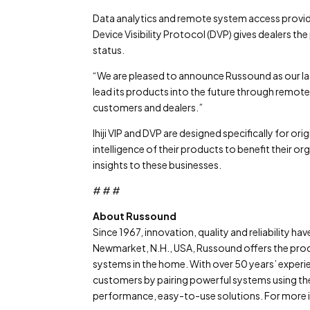
Data analytics and remote system access provided
Device Visibility Protocol (DVP) gives dealers 
status.
“We are pleased to announce Russound as our late
lead its products into the future through remote 
customers and dealers.”
Ihiji VIP and DVP are designed specifically for 
intelligence of their products to benefit their or
insights to these businesses.
# # #
About Russound
Since 1967, innovation, quality and reliability ha
Newmarket, N.H., USA, Russound offers the pro
systems in the home. With over 50 years’ experie
customers by pairing powerful systems using the 
performance, easy-to-use solutions. For more i