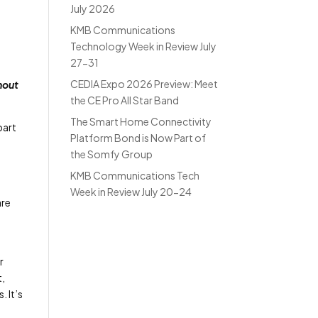
July 2026
KMB Communications
Technology Week in Review July
27-31
CEDIA Expo 2026 Preview: Meet
hout
the CE Pro All Star Band
The Smart Home Connectivity
part
Platform Bond is Now Part of
the Somfy Group
KMB Communications Tech
Week in Review July 20-24
are
r
t,
. It’s