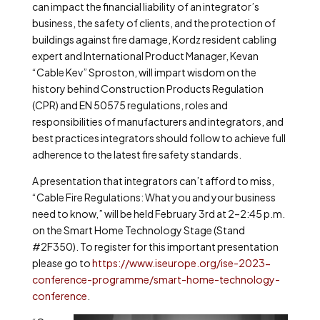
can impact the financial liability of an integrator’s
business, the safety of clients, and the protection of
buildings against fire damage, Kordz resident cabling
expert and International Product Manager, Kevan
“Cable Kev” Sproston, will impart wisdom on the
history behind Construction Products Regulation
(CPR) and EN 50575 regulations, roles and
responsibilities of manufacturers and integrators, and
best practices integrators should follow to achieve full
adherence to the latest fire safety standards.
A presentation that integrators can’t afford to miss,
“Cable Fire Regulations: What you and your business
need to know,” will be held February 3rd at 2–2:45 p.m.
on the Smart Home Technology Stage (Stand
#2F350). To register for this important presentation
please go to
https://www.iseurope.org/ise-2023-
conference-programme/smart-home-technology-
conference
.