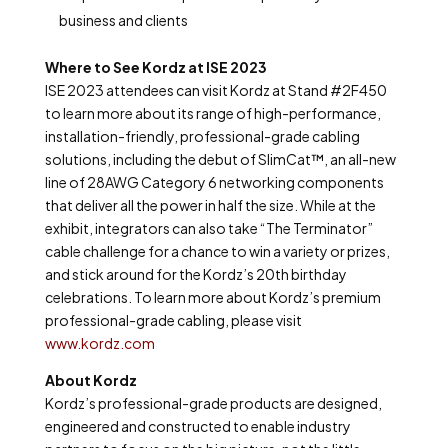
business and clients
Where to See Kordz at ISE 2023
ISE 2023 attendees can visit Kordz at Stand #2F450
to learn more about its range of high-performance,
installation-friendly, professional-grade cabling
solutions, including the debut of SlimCat™, an all-new
line of 28AWG Category 6 networking components
that deliver all the power in half the size. While at the
exhibit, integrators can also take “The Terminator”
cable challenge for a chance to win a variety or prizes,
and stick around for the Kordz’s 20
th
birthday
celebrations. To learn more about Kordz’s premium
professional-grade cabling, please visit
www.kordz.com
About Kordz
Kordz’s professional-grade products are designed,
engineered and constructed to enable industry