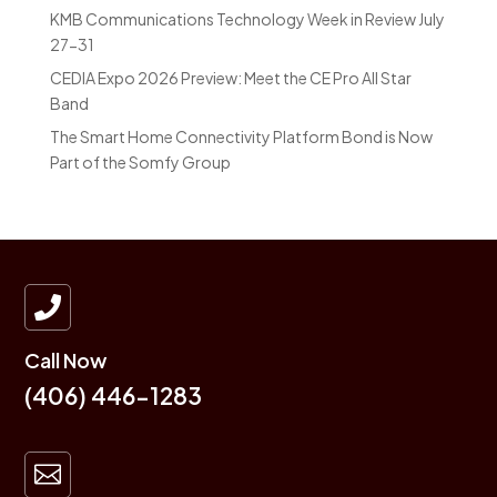
KMB Communications Technology Week in Review July
27-31
CEDIA Expo 2026 Preview: Meet the CE Pro All Star
Band
The Smart Home Connectivity Platform Bond is Now
Part of the Somfy Group

Call Now
(406) 446-1283
