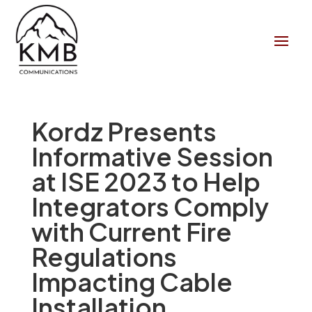
Kordz Presents
Informative Session
at ISE 2023 to Help
Integrators Comply
with Current Fire
Regulations
Impacting Cable
Installation