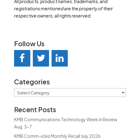
All products, product names, trademarks, and
registrations mentioned are the property of their
respective owners, all rights reserved.
Follow Us
Categories
Categories
Recent Posts
KMB Communications Technology Week in Review
Aug. 3-7
KMB Comm-icles Monthly Recall July 2026