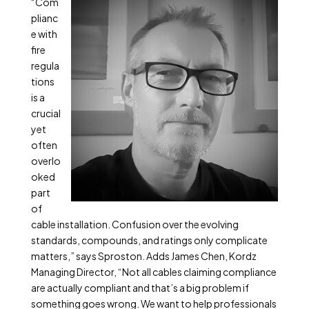
“Com
plianc
e with
fire
regula
tions
is a
crucial
yet
often
overlo
oked
part
of
cable installation. Confusion over the evolving
standards, compounds, and ratings only complicate
matters,” says Sproston. Adds James Chen, Kordz
Managing Director, “Not all cables claiming compliance
are actually compliant and that’s a big problem if
something goes wrong. We want to help professionals