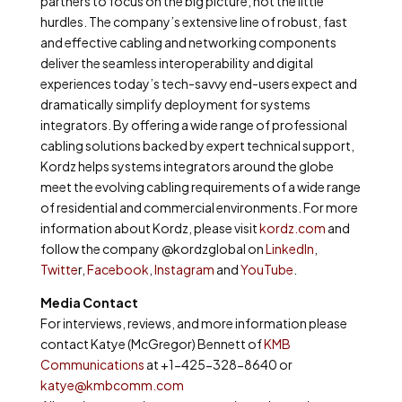
partners to focus on the big picture, not the little
hurdles. The company’s extensive line of robust, fast
and effective cabling and networking components
deliver the seamless interoperability and digital
experiences today’s tech-savvy end-users expect and
dramatically simplify deployment for systems
integrators. By offering a wide range of professional
cabling solutions backed by expert technical support,
Kordz helps systems integrators around the globe
meet the evolving cabling requirements of a wide range
of residential and commercial environments. For more
information about Kordz, please visit
kordz.com
and
follow the company @kordzglobal on
LinkedIn
,
Twitte
r,
Facebook
,
Instagram
and
YouTube
.
Media Contact
For interviews, reviews, and more information please
contact Katye (McGregor) Bennett of
KMB
Communications
at +1-425-328-8640 or
katye@kmbcomm.com