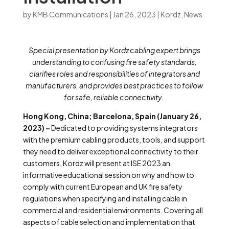
by
KMB Communications
|
Jan 26, 2023
|
Kordz
,
News
Special presentation by Kordz cabling expert brings
understanding to confusing
fire safety
standards,
clarifies roles and responsibilities of integrators and
manufacturers, and provides best practices to follow
for safe, reliable connectivity.
Hong Kong, China; Barcelona, Spain (January 26,
2023) –
Dedicated to providing systems integrators
with the premium cabling products, tools, and support
they need to deliver exceptional connectivity to their
customers, Kordz will present at ISE 2023 an
informative educational session on why and how to
comply with current European and UK fire safety
regulations when specifying and installing cable in
commercial and residential environments. Covering all
aspects of cable selection and implementation that