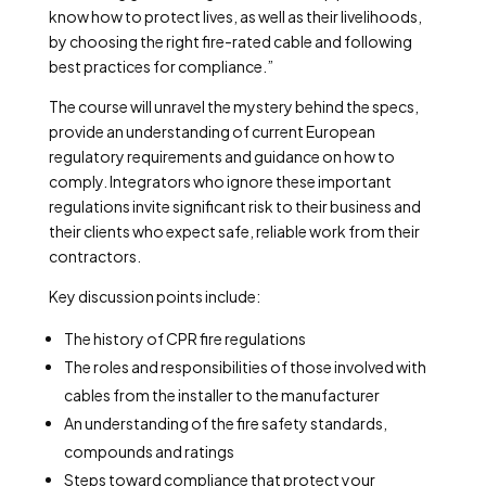
know how to protect lives, as well as their livelihoods,
by choosing the right fire-rated cable and following
best practices for compliance.”
The course will unravel the mystery behind the specs,
provide an understanding of current European
regulatory requirements and guidance on how to
comply. Integrators who ignore these important
regulations invite significant risk to their business and
their clients who expect safe, reliable work from their
contractors.
Key discussion points include:
The history of CPR fire regulations
The roles and responsibilities of those involved with
cables from the installer to the manufacturer
An understanding of the fire safety standards,
compounds and ratings
Steps toward compliance that protect your