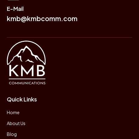
E-Mail
kmb@kmbcomm.com
Quick Links
Home
About Us
Blog