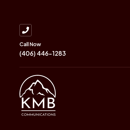

Call Now
(406) 446-1283