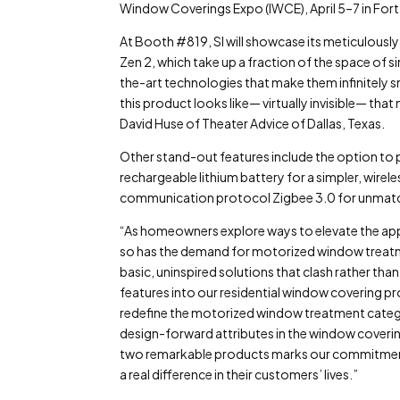
Window Coverings Expo (IWCE), April 5–7 in Fort
At Booth #819, SI will showcase its meticulous
Zen 2, which take up a fraction of the space of
the-art technologies that make them infinitely s
this product looks like— virtually invisible— th
David Huse of Theater Advice of Dallas, Texas.
Other stand-out features include the option to 
rechargeable lithium battery for a simpler, wirele
communication protocol Zigbee 3.0 for unmatche
“As homeowners explore ways to elevate the appe
so has the demand for motorized window treatme
basic, uninspired solutions that clash rather t
features into our residential window covering p
redefine the motorized window treatment cate
design-forward attributes in the window coverin
two remarkable products marks our commitment
a real difference in their customers’ lives.”