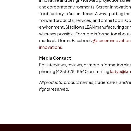
and corporate environments, Screen Innovations 
foot factory in Austin, Texas. Always putting the c
forward products, services, and online tools. C
environment, SI follows LEAN manufacturing pri
wherever possible. For more information about S
media platforms Facebook
@screen innovation
innovations
.
Media Contact
For interviews, reviews, or more information p
phoning (425) 328-8640 or emailing
katye@k
All products, product names, trademarks, and reg
rights reserved.