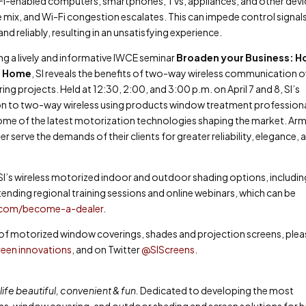
Wi-Fi-enabled computers, smartphones, TVs, appliances, and other devi
mix, and Wi-Fi congestion escalates. This can impede control signal
 reliably, resulting in an unsatisfying experience.
ing a lively and informative IWCE seminar
Broaden your Business: 
s Home
,
SI reveals the benefits of two-way wireless communication o
g projects. Held at 12:30, 2:00, and 3:00 p.m. on April 7 and 8, SI’s
ion to two-way wireless using products window treatment profession
t some of the latest motorization technologies shaping the market. Ar
 serve the demands of their clients for greater reliability, elegance, 
SI’s wireless motorized indoor and outdoor shading options, includin
ending regional training sessions and online webinars, which can be
.com/become-a-dealer
.
ne of motorized window coverings, shades and projection screens, ple
een innovations
, and on Twitter
@SIScreens
.
ife beautiful, convenient & fun.
Dedicated to developing the most
ens, window covering, and outdoor shading and screen solutions for