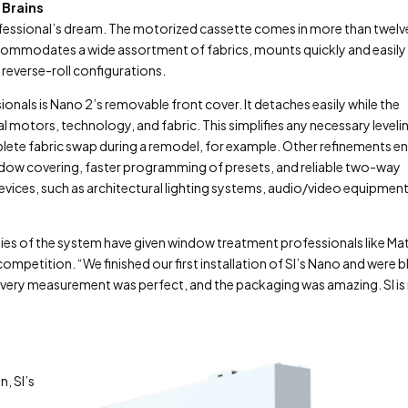
 Brains
ofessional’s dream. The motorized cassette comes in more than twelv
ccommodates a wide assortment of fabrics, mounts quickly and easily
reverse-roll configurations.
onals is Nano 2’s removable front cover. It detaches easily while the
l motors, technology, and fabric. This simplifies any necessary leveli
ete fabric swap during a remodel, for example. Other refinements e
indow covering, faster programming of presets, and reliable two-way
ices, such as architectural lighting systems, audio/video equipment
lities of the system have given window treatment professionals like Ma
 competition. “We finished our first installation of SI’s Nano and were 
every measurement was perfect, and the packaging was amazing. SI i
, SI’s