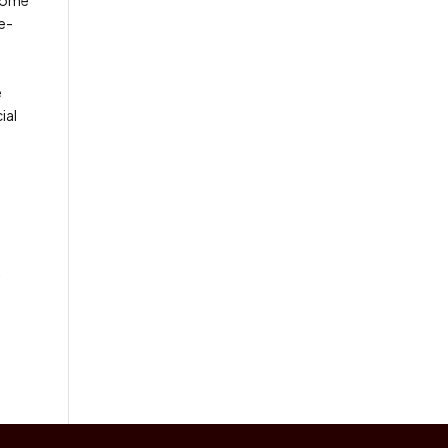
re-
e
ial
l