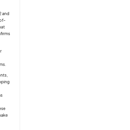
2 and
of-
hat
nfirms
r
ems.
ents,
oping
ns
ese
make