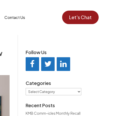
Let's Chat
Contact Us
w
Follow Us
Categories
Categories
Recent Posts
KMB Comm-icles Monthly Recall