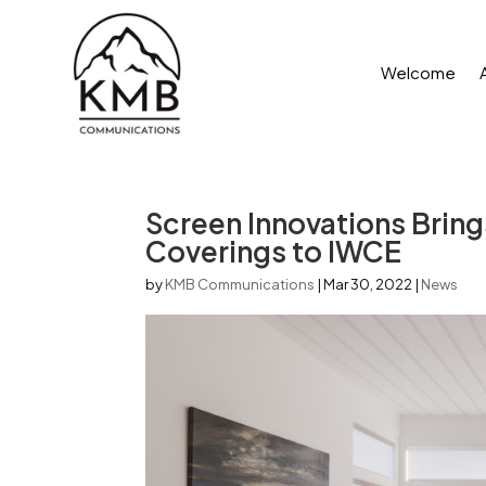
Welcome
Screen Innovations Brin
Coverings to IWCE
by
KMB Communications
|
Mar 30, 2022
|
News