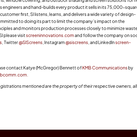
engineers and hand-builds every product it sells in its 75,000-squa
ustomer first, SI listens, learns, and delivers a wide variety of design-
ommitted to doing its part to limit the company’s impact on the
nciples and monitors production processes closely to minimize wast
I please visit
screeninnovations.com
and follow the company on soc
s
, Twitter
@SIScreens
, Instagram
@siscreens
, and LinkedIn
screen-
lease contact Katye (McGregor) Bennett of
KMB Communications
by
mbcomm.com.
istrations mentioned are the property of their respective owners, al