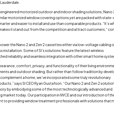
 Lauderdale.
ly engineered motorized outdoor and indoor shading solutions, Nano 
 similar motorized window covering options yet are packed with state-
marter and easier to install and use than comparable products. “It’s w
at makes it stand out from the competition and attract customers,” co
power the Nano 2 and Zen 2 cassettes either via low-voltage cabling o
ss installation. Some of SI’s solutions feature the latest wireless
d reliability and seamless integration with other smart home syst
arance, comfort, privacy, and functionality of their living environm
nts and outdoor shading. But rather than follow tradition by devel
han complement a home, we’ve incorporated some truly revolutionary
roducts,” says SI CEO Ryan Gustafson. “Our Nano 2 and Zen 2 solutio
gory by embodying some of the most technologically advanced and
g market today. Our participation in IWCE and our introduction of th
 to providing window treatment professionals with solutions that 