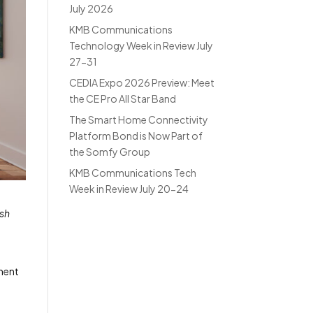
July 2026
KMB Communications
Technology Week in Review July
27-31
CEDIA Expo 2026 Preview: Meet
the CE Pro All Star Band
The Smart Home Connectivity
Platform Bond is Now Part of
the Somfy Group
KMB Communications Tech
Week in Review July 20-24
ish
tment