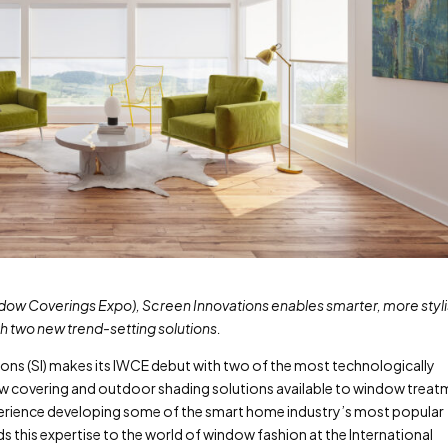
indow Coverings Expo), Screen Innovations enables smarter, more styl
th two new trend-setting solutions.
ons (SI) makes its IWCE debut with two of the most technologically
ow covering and outdoor shading solutions available to window trea
perience developing some of the smart home industry’s most popular
this expertise to the world of window fashion at the International