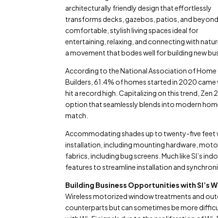
architecturally friendly design that effortlessly
transforms decks, gazebos, patios, and beyond
comfortable, stylish living spaces ideal for
entertaining, relaxing, and connecting with nature
a movement that bodes well for building new bu
According to the National Association of Home
Builders, 61.4% of homes started in 2020 came w
hit a record high. Capitalizing on this trend, Ze
option that seamlessly blends into modern home
match.
Accommodating shades up to twenty-five feet wid
installation, including mounting hardware, moto
fabrics, including bug screens. Much like SI’s i
features to streamline installation and synchron
Building Business Opportunities with SI’
Wireless motorized window treatments and outdo
counterparts but can sometimes be more difficu