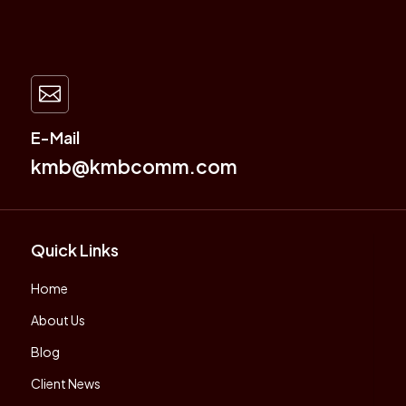

E-Mail
kmb@kmbcomm.com
Quick Links
Home
About Us
Blog
Client News