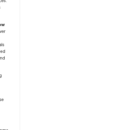
ces.
s
How
ver
als
med
and
g
ase
 home