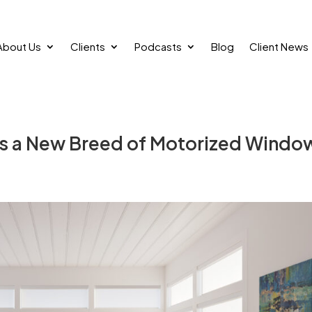
About Us
Clients
Podcasts
Blog
Client News
gs a New Breed of Motorized Windo