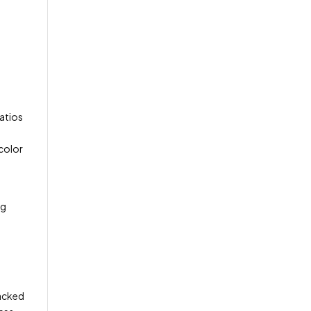
patios
 color
ng
packed