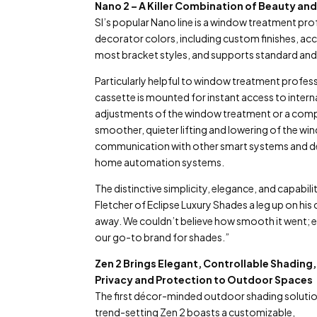
Nano 2 – A Killer Combination of Beauty and
SI’s popular Nano line is a window treatment pr
decorator colors, including custom finishes, a
most bracket styles, and supports standard and 
Particularly helpful to window treatment professi
cassette is mounted for instant access to interna
adjustments of the window treatment or a compl
smoother, quieter lifting and lowering of the w
communication with other smart systems and dev
home automation systems.
The distinctive simplicity, elegance, and capabi
Fletcher of Eclipse Luxury Shades a leg up on his
away. We couldn’t believe how smooth it went; 
our go-to brand for shades.”
Zen 2 Brings Elegant, Controllable Shading,
Privacy and Protection to Outdoor Spaces
The first décor-minded outdoor shading solution
trend-setting Zen 2 boasts a customizable,