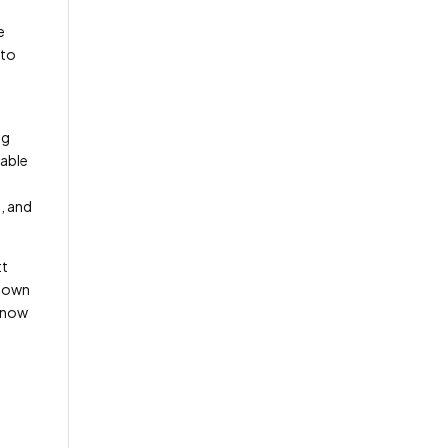
e
 to
ng
nable
, and
tt
blown
s now