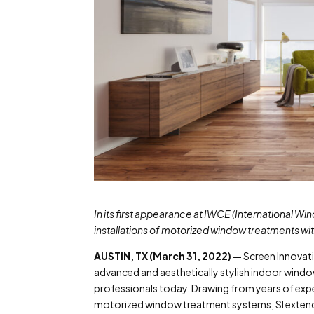
In its first appearance at IWCE (International W
installations of motorized window treatments wi
AUSTIN, TX (March 31, 2022) —
Screen Innovati
advanced and aesthetically stylish indoor wind
professionals today. Drawing from years of ex
motorized window treatment systems, SI extends 