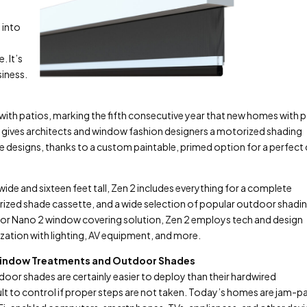
 into
. It’s
siness.
ith patios, marking the fifth consecutive year that new homes with 
n 2 gives architects and window fashion designers a motorized shading
 designs, thanks to a custom paintable, primed option for a perfect
e and sixteen feet tall, Zen 2 includes everything for a complete
rized shade cassette, and a wide selection of popular outdoor shadi
ndoor Nano 2 window covering solution, Zen 2 employs tech and design
ization with lighting, AV equipment, and more.
s Window Treatments and Outdoor Shades
or shades are certainly easier to deploy than their hardwired
lt to control if proper steps are not taken. Today’s homes are jam-