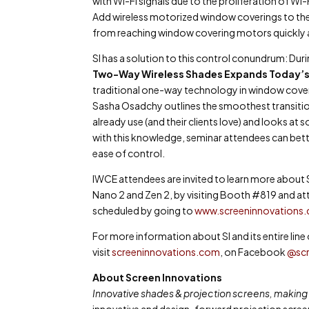
with Wi-Fi signals due to the proliferation of 
Add wireless motorized window coverings to the 
from reaching window covering motors quickly and
SI has a solution to this control conundrum: Dur
Two-Way Wireless Shades Expands Today’
traditional one-way technology in window coverin
Sasha Osadchy
outlines the smoothest transit
already use (and their clients love) and looks a
with this knowledge, seminar attendees can better
ease of control.
IWCE attendees are invited to learn more about 
Nano 2 and Zen 2, by visiting Booth #819 and att
scheduled by going to
www.screeninnovations
For more information about SI and its entire li
visit
screeninnovations.com
, on Facebook
@scr
About Screen Innovations
Innovative shades & projection screens, making l
innovative and design-forward projection scre