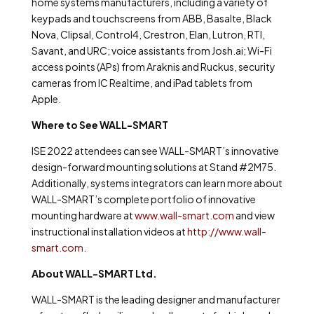
home systems manufacturers, including a variety of
keypads and touchscreens from ABB, Basalte, Black
Nova, Clipsal, Control4, Crestron, Elan, Lutron, RTI,
Savant, and URC; voice assistants from Josh.ai; Wi-Fi
access points (APs) from Araknis and Ruckus, security
cameras from IC Realtime, and iPad tablets from
Apple.
Where to See WALL-SMART
ISE 2022 attendees can see WALL-SMART’s innovative
design-forward mounting solutions at Stand #2M75.
Additionally, systems integrators can learn more about
WALL-SMART’s complete portfolio of innovative
mounting hardware at
www.wall-smart.com
and view
instructional installation videos at
http://www.wall-
smart.com
.
About WALL-SMART Ltd.
WALL-SMART is the leading designer and manufacturer