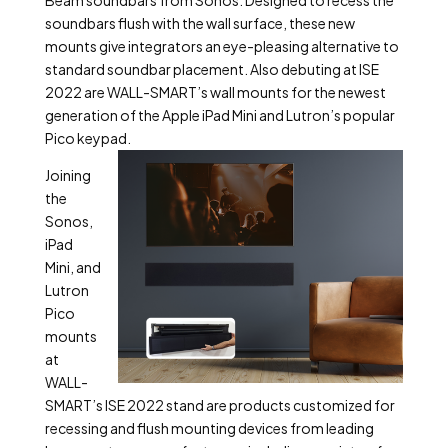
soundbars flush with the wall surface, these new
mounts give integrators an eye-pleasing alternative to
standard soundbar placement. Also debuting at ISE
2022 are WALL-SMART’s wall mounts for the newest
generation of the Apple iPad Mini and Lutron’s popular
Pico keypad.
Joining
the
Sonos,
iPad
Mini, and
Lutron
Pico
mounts
at
WALL-
SMART’s ISE 2022 stand are products customized for
recessing and flush mounting devices from leading