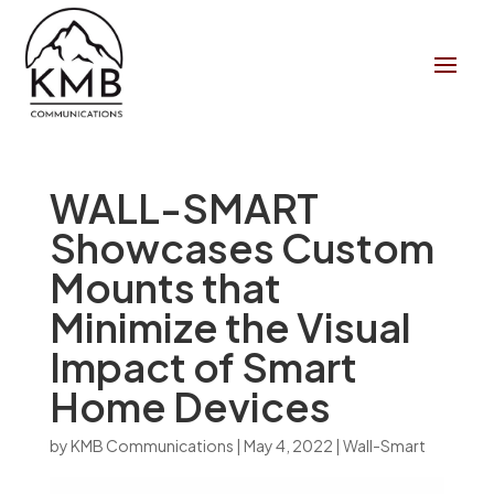
WALL-SMART
Showcases Custom
Mounts that
Minimize the Visual
Impact of Smart
Home Devices
by
KMB Communications
|
May 4, 2022
|
Wall-Smart