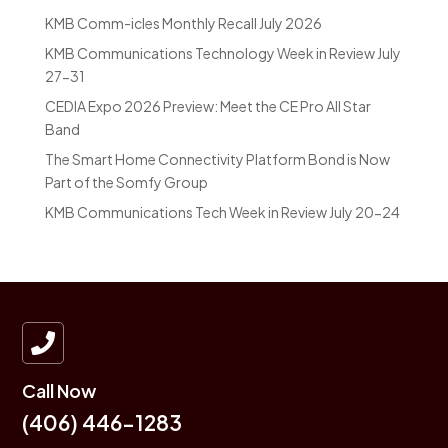
KMB Comm-icles Monthly Recall July 2026
KMB Communications Technology Week in Review July
27-31
CEDIA Expo 2026 Preview: Meet the CE Pro All Star
Band
The Smart Home Connectivity Platform Bond is Now
Part of the Somfy Group
KMB Communications Tech Week in Review July 20-24

Call Now
(406) 446-1283