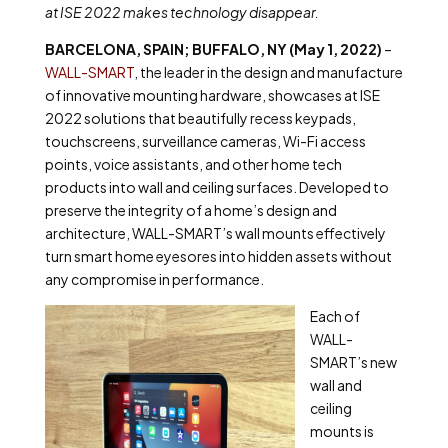
at ISE 2022 makes technology disappear.
BARCELONA, SPAIN; BUFFALO, NY (May 1, 2022)
–
WALL-SMART
, the leader in the design and manufacture
of innovative mounting hardware, showcases at ISE
2022 solutions that beautifully recess keypads,
touchscreens, surveillance cameras, Wi-Fi access
points, voice assistants, and other home tech
products into wall and ceiling surfaces. Developed to
preserve the integrity of a home’s design and
architecture, WALL-SMART’s wall mounts effectively
turn smart home eyesores into hidden assets without
any compromise in performance.
Each of
WALL-
SMART’s new
wall and
ceiling
mounts is