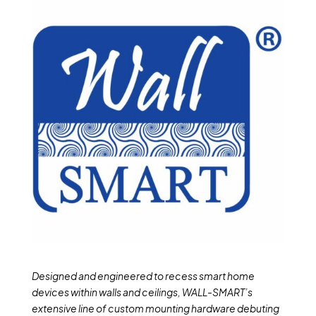
Designed and engineered to recess smart home
devices within walls and ceilings, WALL-SMART’s
extensive line of custom mounting hardware debuting