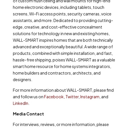
of custom flush ceiling and wall mounts for high-end
home electronic devices, including tablets, touch
screens, Wi-Fi access points, security cameras, voice
assistants, and more. Dedicated to providing cutting-
edge, creative, and cost-effective concealment
solutions for technology in new and existing homes,
WALL-SMART inspires homes that are both technically
advanced and exceptionally beautiful. A wide range of
products, combined with simple installation, and fast,
hassle-free shipping, poises WALL-SMART as a valuable
smart home resource for home systems integrators,
home builders and contractors, architects, and
designers.
For more information about WALL-SMART, please find
and follow us on
Facebook
,
Twitter
,
Instagram
, and
LinkedIn
.
Media Contact
For interviews, reviews, or more information, please