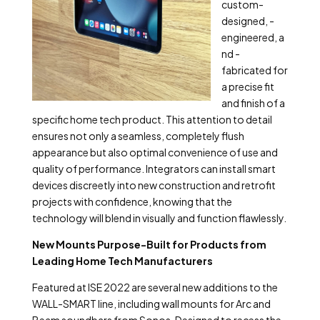
custom-
designed, -
engineered,
a
nd -
fabricated for
a precise fit
and finish of a
specific home tech product. This attention to detail
ensures not only a seamless, completely flush
appearance but also optimal convenience of use and
quality of performance. Integrators can install smart
devices discreetly into new construction and retrofit
projects with confidence, knowing that the
technology will blend in visually and function flawlessly.
New Mounts Purpose-Built for Products from
Leading Home Tech Manufacturers
Featured at ISE 2022 are several new additions to the
WALL-SMART line, including wall mounts for Arc and
Beam soundbars from Sonos. Designed to recess the