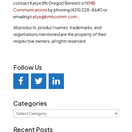
contact Katye (McGregor) Bennett of
KMB
Communications
by phoning (425) 328-8640 or
emailing
katye@kmbcomm.com
.
All products, product names, trademarks, and
registrations mentioned are the property of their
respective owners, all rights reserved.
Follow Us
Categories
Categories
Recent Posts