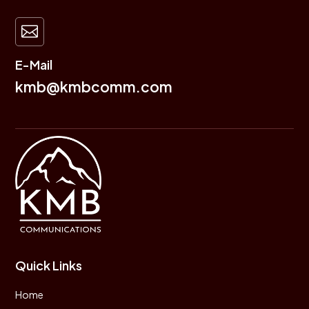

E-Mail
kmb@kmbcomm.com
Quick Links
Home