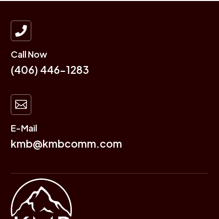

Call Now
(406) 446-1283

E-Mail
kmb@kmbcomm.com