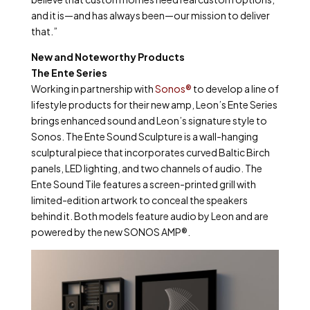
and it is—and has always been—our mission to deliver
that.”
New and Noteworthy Products
The Ente Series
Working in partnership with
Sonos®
to develop a line of
lifestyle products for their new amp, Leon’s Ente Series
brings enhanced sound and Leon’s signature style to
Sonos. The Ente Sound Sculpture is a wall-hanging
sculptural piece that incorporates curved Baltic Birch
panels, LED lighting, and two channels of audio. The
Ente Sound Tile features a screen-printed grill with
limited-edition artwork to conceal the speakers
behind it. Both models feature audio by Leon and are
powered by the new SONOS AMP®.