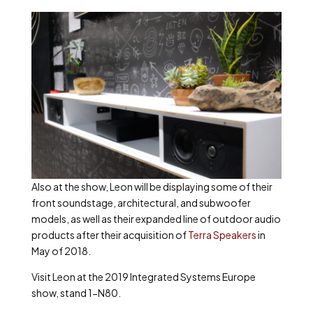
Also at the show, Leon will be displaying some of their
front soundstage, architectural, and subwoofer
models, as well as their expanded line of outdoor audio
products after their acquisition of
Terra Speakers
in
May of 2018.
Visit Leon at the 2019 Integrated Systems Europe
show, stand 1-N80.