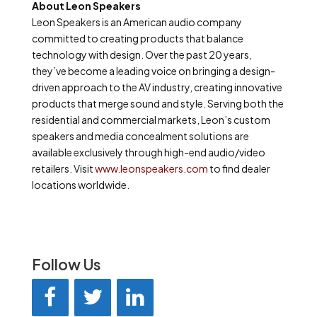
About
Leon
Speakers
Leon Speakers is an American audio company
committed to creating products that balance
technology with design. Over the past 20 years,
they’ve become a leading voice on bringing a design-
driven approach to the AV industry, creating innovative
products that merge sound and style. Serving both the
residential and commercial markets, Leon’s custom
speakers and media concealment solutions are
available exclusively through high-end audio/video
retailers. Visit
www.leonspeakers.com
to find dealer
locations worldwide.
Follow Us