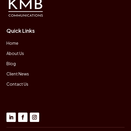
Quick Links
Home
About Us
Blog
Client News
Contact Us