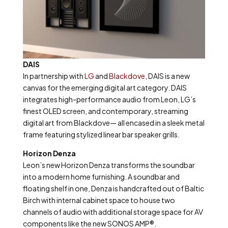
DAIS
In partnership with
LG
and
Blackdove
, DAIS is a new
canvas for the emerging digital art category. DAIS
integrates high-performance audio from Leon, LG’s
finest OLED screen, and contemporary, streaming
digital art from Blackdove— all encased in a sleek metal
frame featuring stylized linear bar speaker grills.
Horizon Denza
Leon’s new Horizon Denza transforms the soundbar
into a modern home furnishing. A soundbar and
floating shelf in one, Denza is handcrafted out of Baltic
Birch with internal cabinet space to house two
channels of audio with additional storage space for AV
components like the new SONOS AMP®.