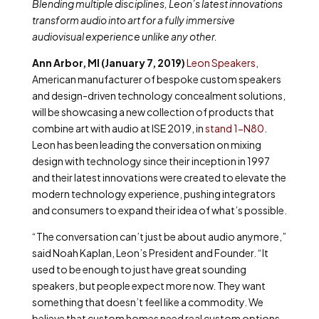
Blending multiple disciplines, Leon’s latest innovations
transform audio into art for a fully immersive
audiovisual experience unlike any other.
Ann Arbor, MI (January 7, 2019)
Leon Speakers
,
American manufacturer of bespoke custom speakers
and design-driven technology concealment solutions,
will be showcasing a new collection of products that
combine art with audio at ISE 2019, in
stand 1-N80
.
Leon has been leading the conversation on mixing
design with technology since their inception in 1997
and their latest innovations were created to elevate the
modern technology experience, pushing integrators
and consumers to expand their idea of what’s possible.
“The conversation can’t just be about audio anymore,”
said Noah Kaplan, Leon’s President and Founder. “It
used to be enough to just have great sounding
speakers, but people expect more now. They want
something that doesn’t feel like a commodity. We
believe that custom homes need real custom options,