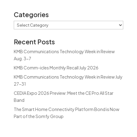
Categories
Categories
Recent Posts
KMB Communications Technology Week in Review
Aug. 3-7
KMB Comm-icles Monthly Recall July 2026
KMB Communications Technology Week in Review July
27-31
CEDIA Expo 2026 Preview: Meet the CE Pro All Star
Band
The Smart Home Connectivity Platform Bond is Now
Part of the Somfy Group