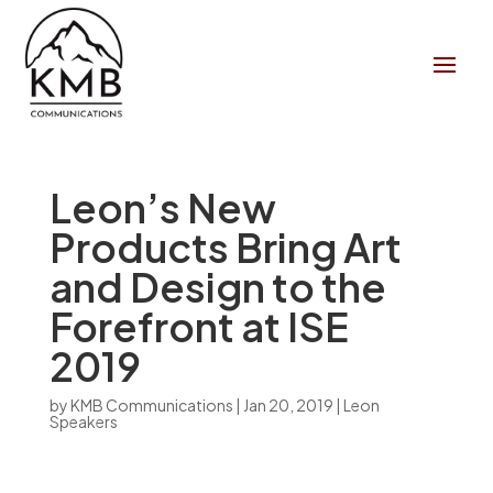
Leon’s New
Products Bring Art
and Design to the
Forefront at ISE
2019
by
KMB Communications
|
Jan 20, 2019
|
Leon
Speakers