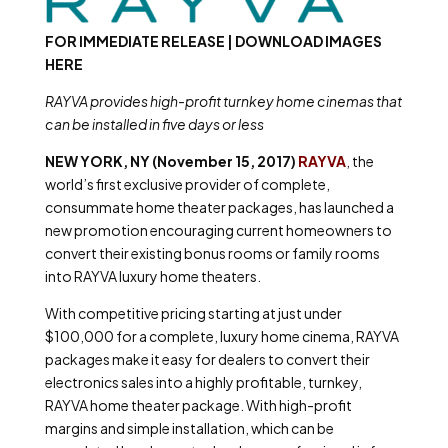
FOR IMMEDIATE RELEASE | DOWNLOAD IMAGES
HERE
RAYVA provides high-profit turnkey home cinemas that
can be installed in five days or less
NEW YORK, NY (November 15, 2017)
RAYVA
, the
world’s first exclusive provider of complete,
consummate home theater packages, has launched a
new promotion encouraging current homeowners to
convert their existing bonus rooms or family rooms
into RAYVA luxury home theaters.
With competitive pricing starting at just under
$100,000 for a complete, luxury home cinema, RAYVA
packages make it easy for dealers to convert their
electronics sales into a highly profitable, turnkey,
RAYVA home theater package. With high-profit
margins and simple installation, which can be