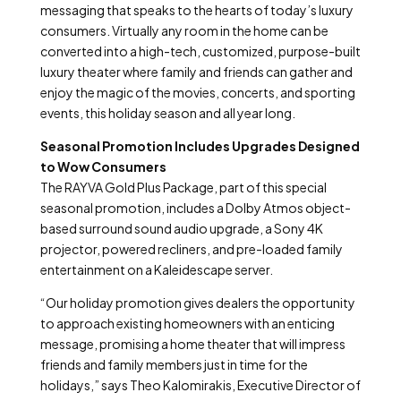
messaging that speaks to the hearts of today’s luxury
consumers. Virtually any room in the home can be
converted into a high-tech, customized, purpose-built
luxury theater where family and friends can gather and
enjoy the magic of the movies, concerts, and sporting
events, this holiday season and all year long.
Seasonal Promotion Includes Upgrades Designed
to Wow Consumers
The RAYVA Gold Plus Package, part of this special
seasonal promotion, includes a Dolby Atmos object-
based surround sound audio upgrade, a Sony 4K
projector, powered recliners, and pre-loaded family
entertainment on a Kaleidescape server.
“Our holiday promotion gives dealers the opportunity
to approach existing homeowners with an enticing
message, promising a home theater that will impress
friends and family members just in time for the
holidays,” says Theo Kalomirakis, Executive Director of