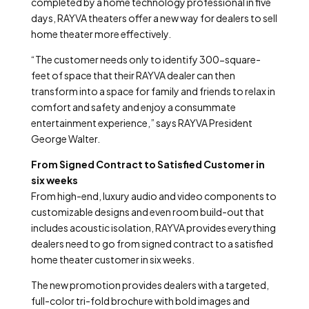
completed by a home technology professional in five
days, RAYVA theaters offer a new way for dealers to sell
home theater more effectively.
“The customer needs only to identify 300-square-
feet of space that their RAYVA dealer can then
transform into a space for family and friends to relax in
comfort and safety and enjoy a consummate
entertainment experience,” says RAYVA President
George Walter.
From Signed Contract to Satisfied Customer in
six weeks
From high-end, luxury audio and video components to
customizable designs and even room build-out that
includes acoustic isolation, RAYVA provides everything
dealers need to go from signed contract to a satisfied
home theater customer in six weeks.
The new promotion provides dealers with a targeted,
full-color tri-fold brochure with bold images and