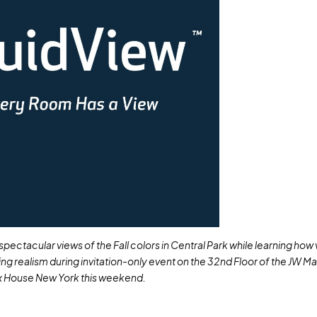
pectacular views of the Fall colors in Central Park while learning how 
ning realism during invitation-only event on the 32
nd
Floor of the JW Ma
 House New York this weekend.