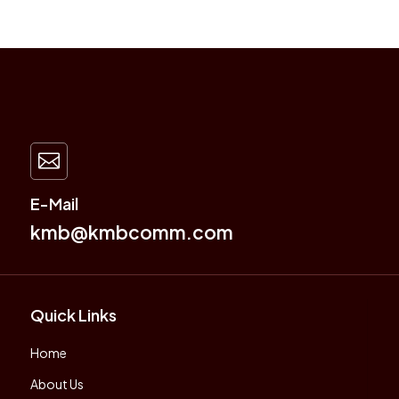

E-Mail
kmb@kmbcomm.com
Quick Links
Home
About Us