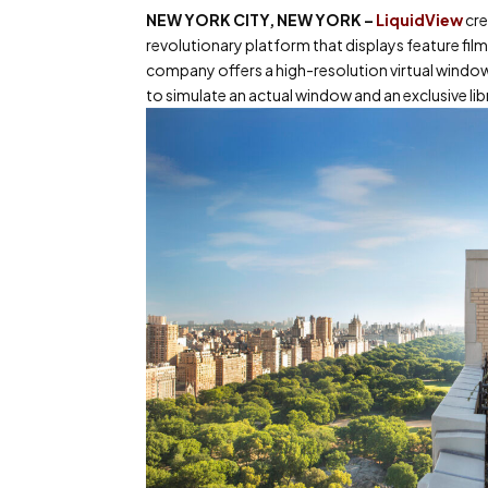
NEW YORK CITY, NEW YORK
–
LiquidView
cre
revolutionary platform that displays feature fi
company offers a high-resolution virtual window
to simulate an actual window and an exclusive li