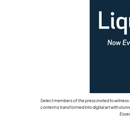
Select members of the press invited to witness s
content is transformed into digital art with stun
Essex