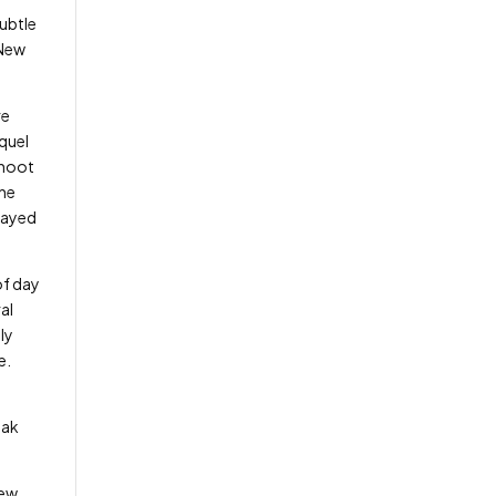
subtle
 New
re
quel
shoot
the
played
of day
al
ly
ue.
eak
iew