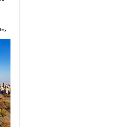
f
they