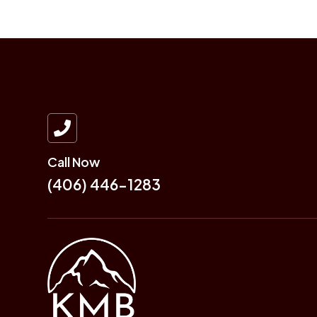

Call Now
(406) 446-1283