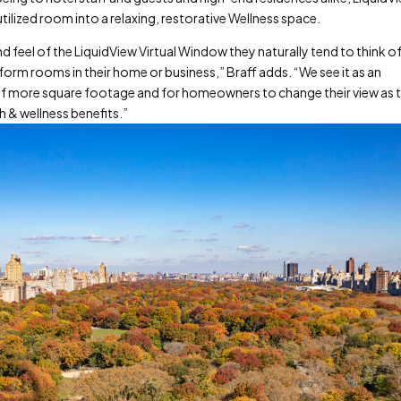
ilized room into a relaxing, restorative Wellness space.
feel of the LiquidView Virtual Window they naturally tend to think o
orm rooms in their home or business,” Braff adds. “We see it as an
of more square footage and for homeowners to change their view as 
h & wellness benefits.”