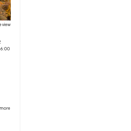
e view
2
-6:00
n more