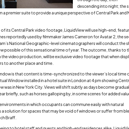
descending into night; the 
from a premier suite to provide a unique perspective of Central Park and
of its Central Park video footage, LiquidView will use high-end, featu
es reportedly used by filmmaker James Cameron for Avatar 2, the se
team’s National Geographic-level cinematographers will conduct the 
w possible of this sensational time of year. The outcome, thanks to 
 in the video production, will be exclusive video footage that when dis
rs to another place and time.
ndow is that content is time-synchronized to the viewer’s local time 
tual Window installed in a hotel suite in London at 4 pm showing Centr
w was in New York City. Views will shift subtly as days become gradual
ear briefly, such as horses galloping by, in some scenes for added val
 environments in which occupants can commune easily with natural
s a solution for spaces that may be void of windows or suffer from bl
ch Braff.
eing to hotel staff and guests and high-end residences alike, LiquidV