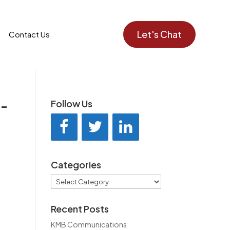
Let's Chat
Contact Us
d-
Follow Us
Categories
Categories
Recent Posts
KMB Communications