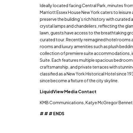
Ideally located facing Central Park, minutes fr
Marriott Essex House New York caters to leisure a
preserve the building’s rich history with curated a
crystal lamps and chandeliers, reflecting the gla
lawn, guests have access to the breathtaking g
curated tour. Recently reimagined hotel rooms 
rooms and luxury amenities such as plush beddin
collection of premiere suite accommodations, inc
Suite. Each features multiple spacious bedrooms,
craftsmanship, and private terraces with stunni
classified as a New York Historical Hotel since 1
since become a fixture of the city skyline.
LiquidView Media Contact
KMB Communications, Katye McGregor Benne
# # # ENDS