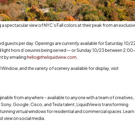
a spectacular view of NYC’s Fall colors at their peak from an exclusiv
ed guests per day. Openings are currently available for Saturday 10/2
ight hors d’oeuvres being served — or Sunday 10/23 between 2:00
nt by emailing
hello@theliquidview.com
.
 Window, and the variety of scenery available for display, visit
ginable from anywhere – available to anyone with a team of creatives,
 Sony, Google, Cisco, and Tesla talent, LiquidView is transforming
s stunning virtual windows for residential and commercial spaces. Lear
id.view on social media.