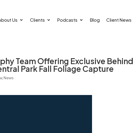
About Us
Clients
Podcasts
Blog
Client News
hy Team Offering Exclusive Behin
tral Park Fall Foliage Capture
ew
,
News