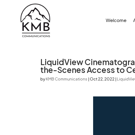
Welcome
LiquidView Cinematograp
the-Scenes Access to Cen
by
KMB Communications
|
Oct 22, 2022
|
LiquidVi