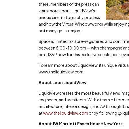
there, members of the press can
learn more about LiquidView’s
unique cinematography process
and how the Virtual Window works while enjoying 
not many get to enjoy.
Space is limited to 8 pre-registered and confirm
between 6:00-10:00 pm — with champagne and l
pm. RSVP now for this exclusive sneak-peek eve
To learn more about LiquidView, its unique Virtual
www.theliquidview.com.
About Leon LiquidView
LiquidView creates the most beautiful views ima
engineers, and architects. With a team of former
architecture, interior design, and AV through it
at
www.theliquidview.com
or by following @liqu
About JW Marriott Essex House New York