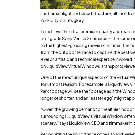
shifts in sunlight and cloud structure; all shot 
York City in all its glory.
To achieve the ultra-premium quality and realism 
film-grade Sony Venice 2 cameras — the same on
to the highest-grossing movie of all time. The 
from the outdoor terrace to capture the best vie
level of artistic and technical expertise involved
on LiquidView Virtual Windows, transports viewe
One of the most unique aspects of the Virtual Wi
for utmost realism. For example, a LiquidView Vir
Park footage will see the footage as if the Windo
longer or shorter, and an “easter egg” might app
“Given the growing demand for healthier indoor
surroundings, LiquidView’s Virtual Window offer
scenery,” says LiquidView CEO and filmmaker Mit
Recognizing the importance of health and well-b