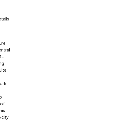
tails
ure
entral
24-
ing
uite
ork.
to
 of
his
 city
g