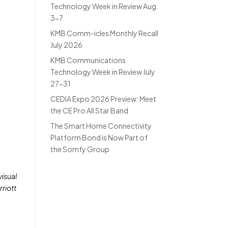
Technology Week in Review Aug.
3-7
KMB Comm-icles Monthly Recall
July 2026
KMB Communications
Technology Week in Review July
27-31
CEDIA Expo 2026 Preview: Meet
the CE Pro All Star Band
The Smart Home Connectivity
Platform Bond is Now Part of
the Somfy Group
visual
rriott