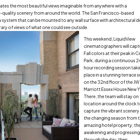
ates the most beautiful views imaginable from anywhere with a
lm-quality scenery from around the world. The San Francisco-based
 system that can be mounted to any wall surface with architectural de
brary of views of what one could see outside.
This weekend, LiquidView
cinematographers will capt
Fall colors at their peak in C
Park, during a continuous 
hour recording session tak
place in a stunning terrace s
on the 32
nd
floor of the JW
Marriott Essex House New Y
There, the team will stay on
location around the clock 
capture the vibrant scenery
the changing season from t
amazing hotel property; the
awakening and progressin
through the day, then