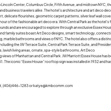
om Lincoln Center, Columbus Circle, Fifth Avenue, and midtown NYC, t
nd business travelers alike. The hotel’s architecture and art deco dec
rt, delicate flourishes, geometric carpet patterns, silver leaf wall cove
mour of the fashionable art deco era. With Central Park as the hotel’s 
rounds and are encouraged to explore through an exclusive Essex Hou
and family suites boast Art Deco designs, smart technology, connect
g, marble bathrooms and views of NYC. The hotel also offers a distin
luding the JW Terrace Suite, Central Park Terrace Suite, and Presiden
 lavish living areas, ornate, spa-style bathrooms, Art Deco
ng views of Manhattan and Central Park. JW Marriott Essex House has 
931. The iconic “Essex House” rooftop sign was installed in 1932 and ha
tt, (406)446-1283 or katye@kmbcomm.com