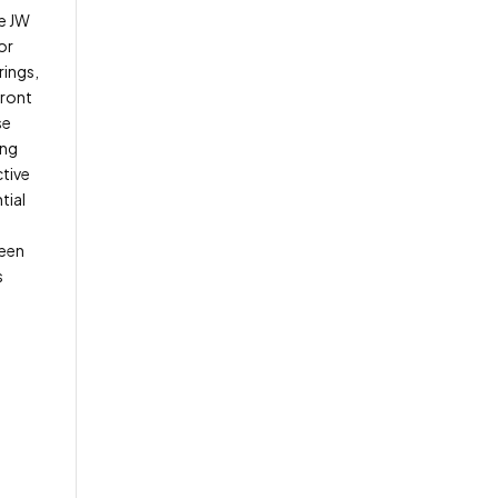
he JW
or
rings,
front
se
ing
ctive
tial
been
s