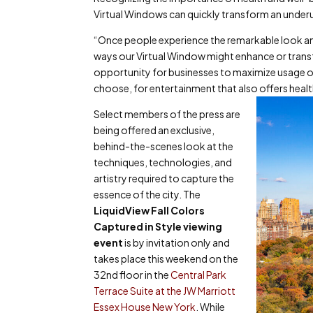
Virtual Windows can quickly transform an underut
“Once people experience the remarkable look and 
ways our Virtual Window might enhance or transf
opportunity for businesses to maximize usage 
choose, for entertainment that also offers healt
Select members of the press are
being offered an exclusive,
behind-the-scenes look at the
techniques, technologies, and
artistry required to capture the
essence of the city. The
LiquidView Fall Colors
Captured in Style
viewing
event
is by invitation only and
takes place this weekend on the
32
nd
floor in the
Central Park
Terrace Suite at the JW Marriott
Essex House New York
. While