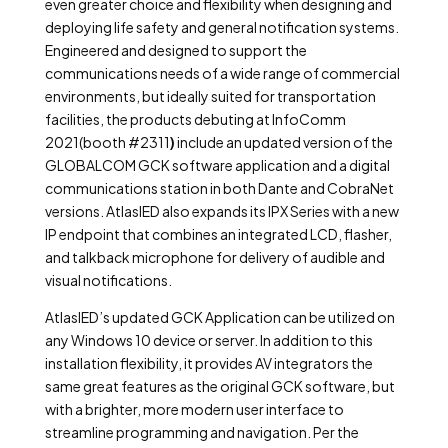
even greater choice and flexibility when designing and
deploying life safety and general notification systems.
Engineered and designed to support the
communications needs of a wide range of commercial
environments, but ideally suited for transportation
facilities, the products debuting at InfoComm
2021(booth #2311
)
include an updated version of the
GLOBALCOM GCK software application and a digital
communications station in both Dante and CobraNet
versions. AtlasIED also expands its IPX Series with a new
IP endpoint that combines an integrated LCD, flasher,
and talkback microphone for delivery of audible and
visual notifications.
AtlasIED’s updated GCK Application can be utilized on
any Windows 10 device or server. In addition to this
installation flexibility, it provides AV integrators the
same great features as the original GCK software, but
with a brighter, more modern user interface to
streamline programming and navigation. Per the