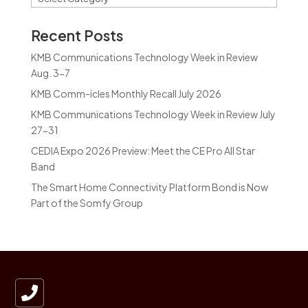
Recent Posts
KMB Communications Technology Week in Review
Aug. 3-7
KMB Comm-icles Monthly Recall July 2026
KMB Communications Technology Week in Review July
27-31
CEDIA Expo 2026 Preview: Meet the CE Pro All Star
Band
The Smart Home Connectivity Platform Bond is Now
Part of the Somfy Group
