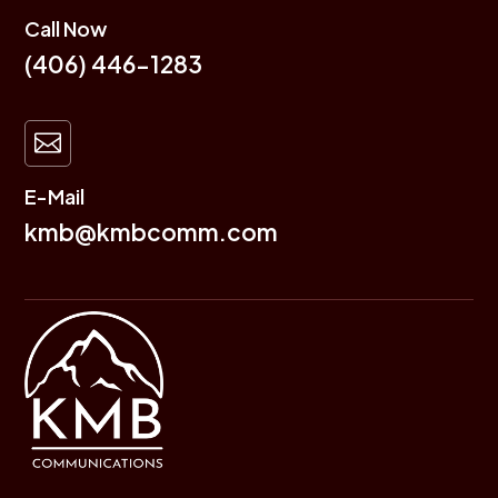
Call Now
(406) 446-1283

E-Mail
kmb@kmbcomm.com