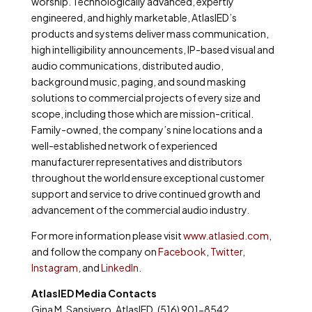
worship. Technologically advanced, expertly
engineered, and highly marketable, AtlasIED’s
products and systems deliver mass communication,
high intelligibility announcements, IP-based visual and
audio communications, distributed audio,
background music, paging, and sound masking
solutions to commercial projects of every size and
scope, including those which are mission-critical.
Family-owned, the company’s nine locations and a
well-established network of experienced
manufacturer representatives and distributors
throughout the world ensure exceptional customer
support and service to drive continued growth and
advancement of the commercial audio industry.
For more information please visit
www.atlasied.com
,
and follow the company on
Facebook
,
Twitter
,
Instagram
, and
LinkedIn
.
AtlasIED Media Contacts
Gina M. Sansivero, AtlasIED, (516) 901-8542,