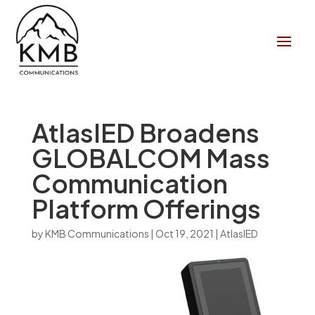
AtlasIED Broadens
GLOBALCOM Mass
Communication
Platform Offerings
by
KMB Communications
|
Oct 19, 2021
|
AtlasIED