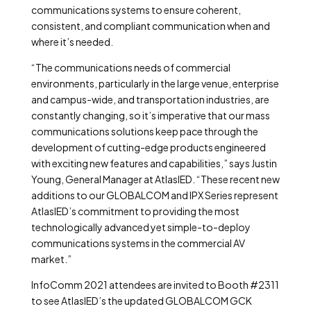
communications systems to ensure coherent,
consistent, and compliant communication when and
where it’s needed.
“The communications needs of commercial
environments, particularly in the large venue, enterprise
and campus-wide, and transportation industries, are
constantly changing, so it’s imperative that our mass
communications solutions keep pace through the
development of cutting-edge products engineered
with exciting new features and capabilities,” says Justin
Young, General Manager at AtlasIED. “These recent new
additions to our GLOBALCOM and IPX Series represent
AtlasIED’s commitment to providing the most
technologically advanced yet simple-to-deploy
communications systems in the commercial AV
market.”
InfoComm 2021 attendees are invited to Booth #2311
to see AtlasIED’s the updated GLOBALCOM GCK