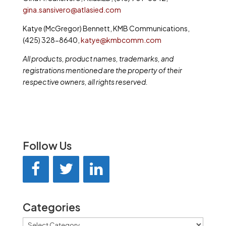
gina.sansivero@atlasied.com
Katye (McGregor) Bennett, KMB Communications,
(425) 328-8640,
katye@kmbcomm.com
All products, product names, trademarks, and
registrations mentioned are the property of their
respective owners, all rights reserved.
Follow Us
Categories
Categories