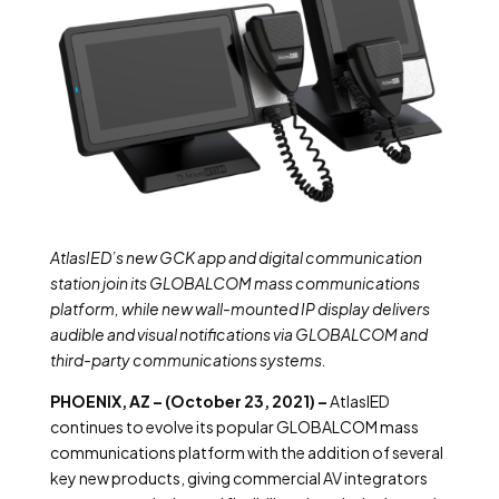
AtlasIED’s new GCK app and digital communication
station join its GLOBALCOM mass communications
platform, while new wall-mounted IP display delivers
audible and visual notifications via GLOBALCOM and
third-party communications systems.
PHOENIX, AZ – (October 23, 2021) –
AtlasIED
continues to evolve its popular GLOBALCOM mass
communications platform with the addition of several
key new products, giving commercial AV integrators