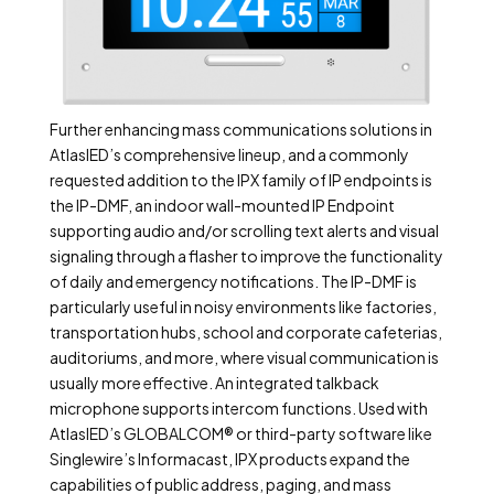
Further enhancing mass communications solutions in
AtlasIED’s comprehensive lineup, and a commonly
requested addition to the IPX family of IP endpoints is
the IP-DMF, an indoor wall-mounted IP Endpoint
supporting audio and/or scrolling text alerts and visual
signaling through a flasher to improve the functionality
of daily and emergency notifications. The IP-DMF is
particularly useful in noisy environments like factories,
transportation hubs, school and corporate cafeterias,
auditoriums, and more, where visual communication is
usually more effective. An integrated talkback
microphone supports intercom functions. Used with
AtlasIED’s GLOBALCOM® or third-party software like
Singlewire’s Informacast, IPX products expand the
capabilities of public address, paging, and mass