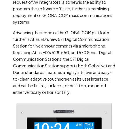
request of AV integrators, also new is the ability to
program the software off-line, further streamlining
deployment of GLOBALCOM mass communications
systems.
Advancing the scope of the GLOBALCOM platform
further is AtlasIED’s new 571 Digital Communication
Station for live announcements via a microphone.
Replacing AtlasIED’s 528, 550, and 570 Series Digital
Communication Stations, the 571 Digital
Communication Station supports both CobraNet and
Dante standards, features a highly intuitive and easy-
to-clean adaptive touchscreen as its user interface,
and can be flush-, surface-, or desktop-mounted
either vertically or horizontally.