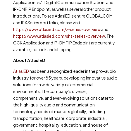
Application, 571 Digital Communication Station, and
IP-DMF IP Endpoint, as well as several other product
introductions. To see AtlasIED’s entire GLOBALCOM
and IPX Series portfolio, please visit
https://www.atlasied.com/z-series-overview
and
https://www.atlasied.com/shs-series-overview
. The
GCK Application and IP-DMF IP Endpoint are currently
available, in stock and shipping.
About AtlasIED
AtlasIED
has been a recognized leader in the pro-audio
industry for over 85 years, developing innovative audio
solutions for a wide variety of commercial
environments. The company’s diverse,
comprehensive, and ever-evolving solutions cater to
the high-quality audio and communication
technology needs of markets globally, including
transportation, healthcare, corporate, industrial,
government, hospitality, education, and house of