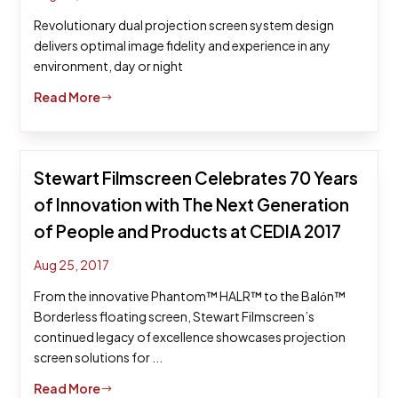
Revolutionary dual projection screen system design
delivers optimal image fidelity and experience in any
environment, day or night
Read More
$
Stewart Filmscreen Celebrates 70 Years
of Innovation with The Next Generation
of People and Products at CEDIA 2017
Aug 25, 2017
From the innovative Phantom™ HALR™ to the Balόn™
Borderless floating screen, Stewart Filmscreen’s
continued legacy of excellence showcases projection
screen solutions for ...
Read More
$