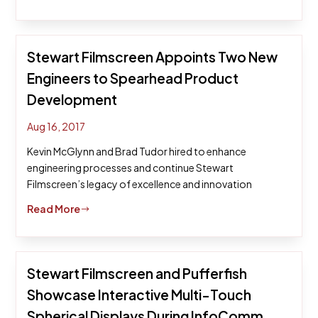
Stewart Filmscreen Appoints Two New
Engineers to Spearhead Product
Development
Aug 16, 2017
Kevin McGlynn and Brad Tudor hired to enhance
engineering processes and continue Stewart
Filmscreen’s legacy of excellence and innovation
Read More
$
Stewart Filmscreen and Pufferfish
Showcase Interactive Multi-Touch
Spherical Displays During InfoComm