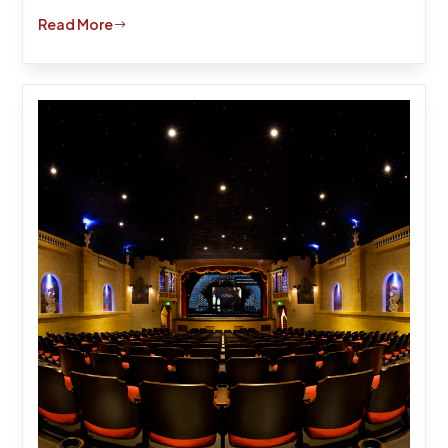
Read More
$