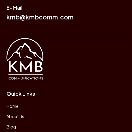
E-Mail
kmb@kmbcomm.com
Quick Links
Home
About Us
Blog