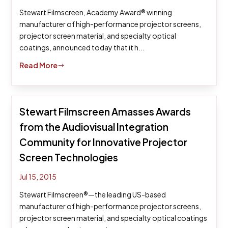
Stewart Filmscreen, Academy Award® winning
manufacturer of high-performance projector screens,
projector screen material, and specialty optical
coatings, announced today that it h...
Read More
$
Stewart Filmscreen Amasses Awards
from the Audiovisual Integration
Community for Innovative Projector
Screen Technologies
Jul 15, 2015
Stewart Filmscreen®—the leading US-based
manufacturer of high-performance projector screens,
projector screen material, and specialty optical coatings