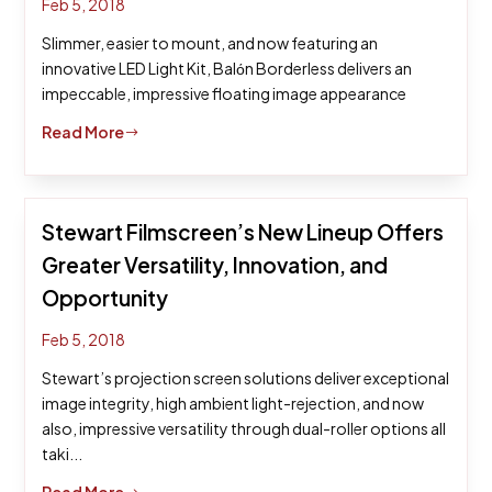
Feb 5, 2018
Slimmer, easier to mount, and now featuring an
innovative LED Light Kit, Balόn Borderless delivers an
impeccable, impressive floating image appearance
Read More
$
Stewart Filmscreen’s New Lineup Offers
Greater Versatility, Innovation, and
Opportunity
Feb 5, 2018
Stewart’s projection screen solutions deliver exceptional
image integrity, high ambient light-rejection, and now
also, impressive versatility through dual-roller options all
taki...