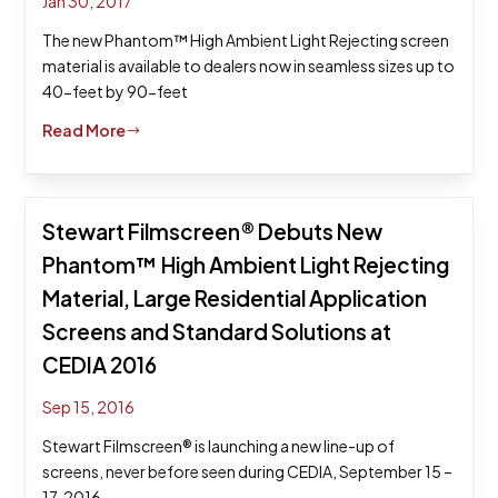
Jan 30, 2017
The new Phantom™ High Ambient Light Rejecting screen
material is available to dealers now in seamless sizes up to
40-feet by 90-feet
Read More
$
Stewart Filmscreen® Debuts New
Phantom™ High Ambient Light Rejecting
Material, Large Residential Application
Screens and Standard Solutions at
CEDIA 2016
Sep 15, 2016
Stewart Filmscreen® is launching a new line-up of
screens, never before seen during CEDIA, September 15 –
17, 2016