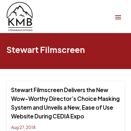
Stewart Filmscreen
Stewart Filmscreen Delivers the New
Wow-Worthy Director’s Choice Masking
System and Unveils a New, Ease of Use
Website During CEDIA Expo
Aug 27, 2018