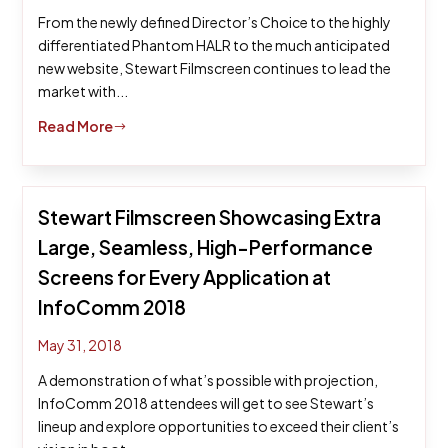
From the newly defined Director’s Choice to the highly
differentiated Phantom HALR to the much anticipated
new website, Stewart Filmscreen continues to lead the
market with...
Read More
$
Stewart Filmscreen Showcasing Extra
Large, Seamless, High-Performance
Screens for Every Application at
InfoComm 2018
May 31, 2018
A demonstration of what’s possible with projection,
InfoComm 2018 attendees will get to see Stewart’s
lineup and explore opportunities to exceed their client’s