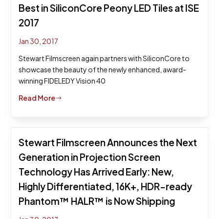
Best in SiliconCore Peony LED Tiles at ISE
2017
Jan 30, 2017
Stewart Filmscreen again partners with SiliconCore to
showcase the beauty of the newly enhanced, award-
winning FIDELEDY Vision 40
Read More
$
Stewart Filmscreen Announces the Next
Generation in Projection Screen
Technology Has Arrived Early: New,
Highly Differentiated, 16K+, HDR-ready
Phantom™ HALR™ is Now Shipping