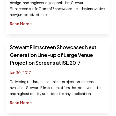
design, and engineering capabilities, Stewart
Filmscreen’s InfoComm17 showcase includes innovative
new jumbo-sized scre...
Read More
$
Stewart Filmscreen Showcases Next
Generation Line-up of Large Venue
Projection Screens at ISE 2017
Jan 30, 2017
Delivering the largest seamless projection screens
available, Stewart Filmscreen offers the most versatile
and highest quality solutions for any application
Read More
$