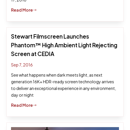
Read More
$
Stewart Filmscreen Launches
Phantom™ High Ambient Light Rejecting
Screen at CEDIA
Sep 7, 2016
See what happens when dark meets light, as next
generation 16K+ HDR-ready screen technology arrives
to deliver an exceptional experience in any environment,
day or night
Read More
$