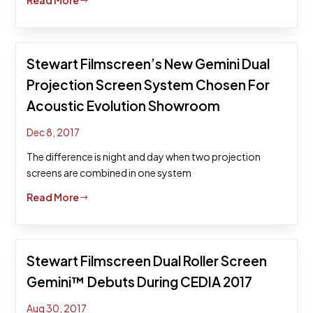
Read More
$
Stewart Filmscreen’s New Gemini Dual
Projection Screen System Chosen For
Acoustic Evolution Showroom
Dec 8, 2017
The difference is night and day when two projection
screens are combined in one system
Read More
$
Stewart Filmscreen Dual Roller Screen
Gemini™ Debuts During CEDIA 2017
Aug 30, 2017