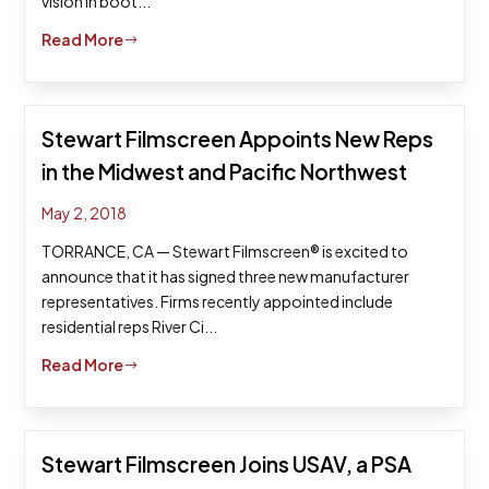
vision in boot...
Read More
$
Stewart Filmscreen Appoints New Reps
in the Midwest and Pacific Northwest
May 2, 2018
TORRANCE, CA — Stewart Filmscreen® is excited to
announce that it has signed three new manufacturer
representatives. Firms recently appointed include
residential reps River Ci...
Read More
$
Stewart Filmscreen Joins USAV, a PSA