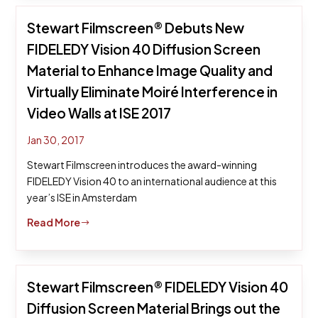
Stewart Filmscreen® Debuts New
FIDELEDY Vision 40 Diffusion Screen
Material to Enhance Image Quality and
Virtually Eliminate Moiré Interference in
Video Walls at ISE 2017
Jan 30, 2017
Stewart Filmscreen introduces the award-winning
FIDELEDY Vision 40 to an international audience at this
year’s ISE in Amsterdam
Read More
$
Stewart Filmscreen® FIDELEDY Vision 40
Diffusion Screen Material Brings out the