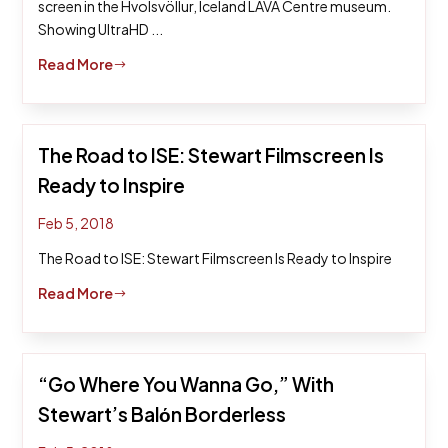
screen in the Hvolsvöllur, Iceland LAVA Centre museum.
Showing UltraHD ...
Read More
$
The Road to ISE: Stewart Filmscreen Is
Ready to Inspire
Feb 5, 2018
The Road to ISE: Stewart Filmscreen Is Ready to Inspire
Read More
$
“Go Where You Wanna Go,” With
Stewart’s Balόn Borderless