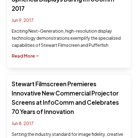
2017
Jun 9, 2017
Exciting Next-Generation, high-resolution display
technology demonstrations exemplify the specialized
capabilities of Stewart Filmscreen and Pufferfish
Read More
$
Stewart Filmscreen Premieres
Innovative New Commercial Projector
Screens at InfoComm and Celebrates
70 Years of Innovation
Jun 8, 2017
Setting the industry standard for image fidelity, creative