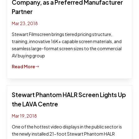
Company, as a Preferred Manufacturer
Partner
Mar 23, 2018
Stewart Filmscreen brings tiered pricing structure,
training, innovative 16K+ capable screen materials, and
seamless large-format screen sizes to the commercial
AV buying group
Read More
$
Stewart Phantom HALR Screen Lights Up
the LAVA Centre
Mar 19, 2018
One of the hottest video displays in the public sector is
the newly installed 21-foot Stewart Phantom HALR