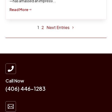
—has amassed an impressi...
Read More
$
1
2
Next Entries

Call Now
(406) 446-1283
