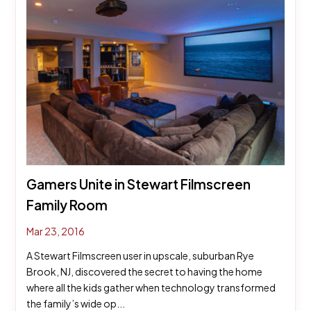
Gamers Unite in Stewart Filmscreen
Family Room
Mar 23, 2016
A Stewart Filmscreen user in upscale, suburban Rye
Brook, NJ, discovered the secret to having the home
where all the kids gather when technology transformed
the family’s wide op...