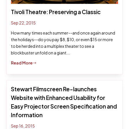
Tivoli Theatre: Preserving a Classic
Sep 22, 2015
How many times each summer--and once again around
the holidays--do you pay $8, $10, or even $15 or more
to be herded into a multiplex theater to see a
blockbuster unfold on a giant...
Read More
$
Stewart Filmscreen Re-launches
Website with Enhanced Usability for
Easy Projector Screen Specification and
Information
Sep 16, 2015